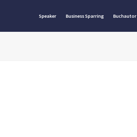
Speaker
Business Sparring
Buchautor