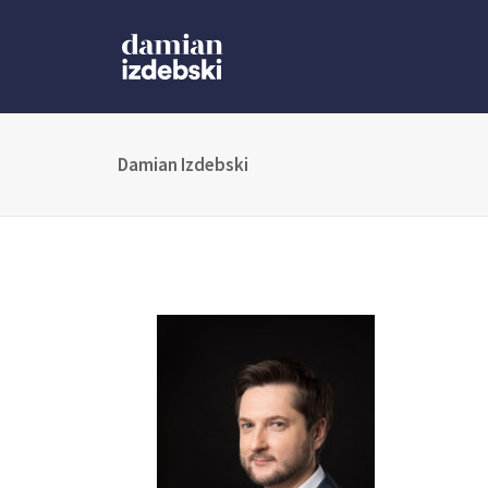
Damian Izdebski