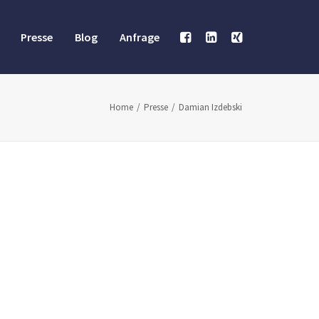
Presse
Blog
Anfrage
Home
Presse
Damian Izdebski