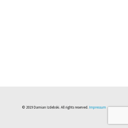
© 2019 Damian Izdebski. All rights reserved.
Impressum