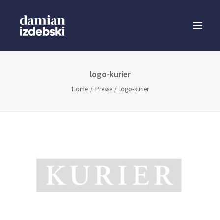
logo-kurier
Speaker
Home
Presse
logo-kurier
Business Sparring
Buchautor
Presse
Blog
Anfrage